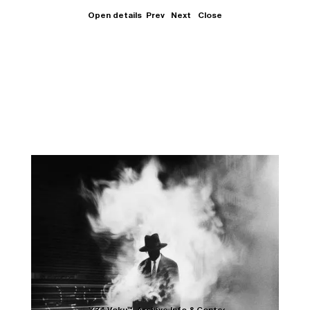
Open details
Prev
Next
Close
Close