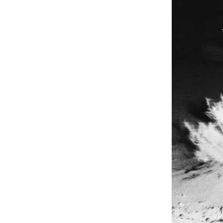
V
Y
Close
V