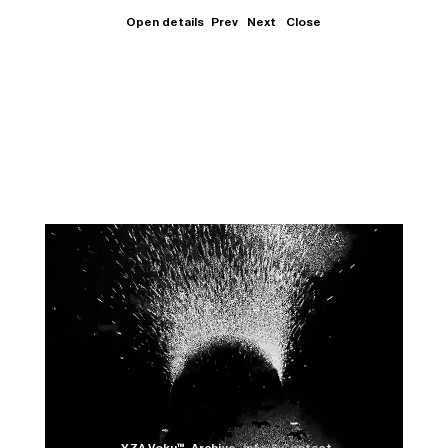
Open details
Prev
Next
Close
Close