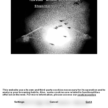
YZA Voku™
Archive
Info & Contact
Steps that leave no trace 2.
Film
Image
Video-Loop
IG
YT
contact@yzavoku.com
This website uses its own and third-party cookies necessary for its operation and to
analyze your browsing habits. Also, some cookies are related to functionalities
offered on the web. For more information, please access our
cookies policy
Settings
Cancel
Got it
00:01:21
Play
Pause
Sound
on
Fullscreen