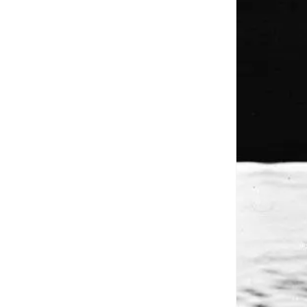
Close