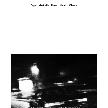
Open details
Prev
Next
Close
Close